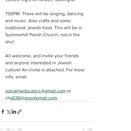
730PM. There will be singing, dancing 
and music. Also crafts and some 
traditional Jewish food. This will be in 
Summerhill Parish Church, not in the 
shul.
All welcome, and invite your friends 
and anyone interested in Jewish 
culture! An invite is attached. For more 
info, email
socialmedia.asjcc@gmail.com
 or 
ch
s036@googlemail.com
 . 