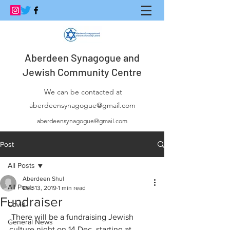
Aberdeen Synagogue and
Jewish Community Centre
We can be contacted at
aberdeensynagogue@gmail.com
aberdeensynagogue@gmail.com
Post
All Posts
Aberdeen Shul
All Posts
Dec 13, 2019
1 min read
Fundraiser
Covid
 There will be a fundraising Jewish 
General News
culture night on 14 Dec, starting at